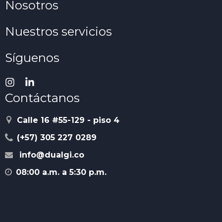
Nosotros
Nuestros servicios
Síguenos
Contáctanos
Calle 16 #55-129 - piso 4
(+57) 305 227 0289
info@dualgi.co
08:00 a.m. a 5:30 p.m.