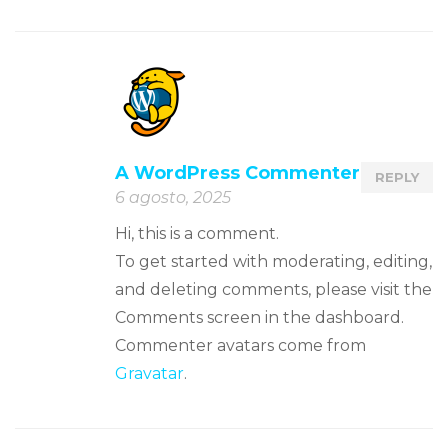
A WordPress Commenter
REPLY
6 agosto, 2025
Hi, this is a comment.
To get started with moderating, editing,
and deleting comments, please visit the
Comments screen in the dashboard.
Commenter avatars come from
Gravatar
.