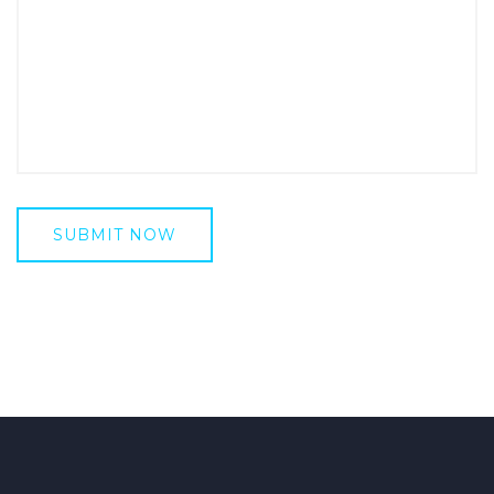
SUBMIT NOW