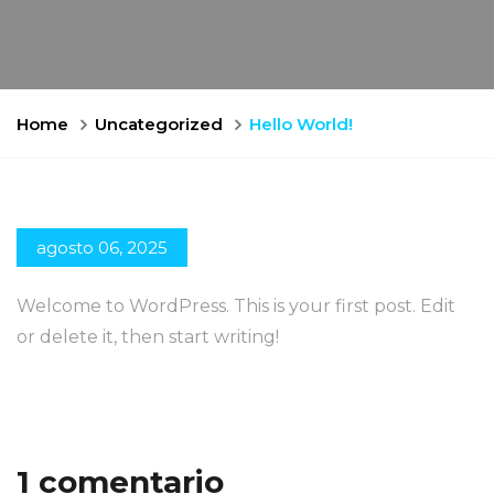
Home
Uncategorized
Hello World!
agosto 06, 2025
Welcome to WordPress. This is your first post. Edit
or delete it, then start writing!
1 comentario