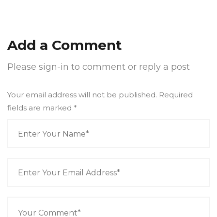
Add a Comment
Please sign-in to comment or reply a post
Your email address will not be published. Required
fields are marked
*