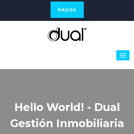
PAGOS
Hello World! - Dual
Gestión Inmobiliaria