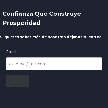
Confianza Que Construye
Prosperidad
Si quieres saber más de nosotros déjanos tu correo
Email
enviar